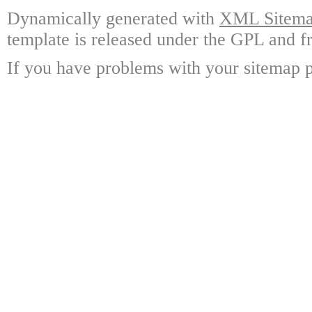
Dynamically generated with
XML Sitemap
template is released under the GPL and fr
If you have problems with your sitemap p