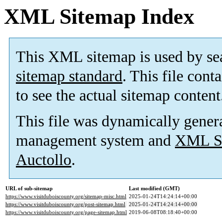
XML Sitemap Index
This XML sitemap is used by se
sitemap standard
. This file cont
to see the actual sitemap content
This file was dynamically gener
management system and
XML Si
Auctollo
.
URL of sub-sitemap
Last modified (GMT)
https://www.visitduboiscounty.org/sitemap-misc.html
2025-01-24T14:24:14+00:00
https://www.visitduboiscounty.org/post-sitemap.html
2025-01-24T14:24:14+00:00
https://www.visitduboiscounty.org/page-sitemap.html
2019-06-08T08:18:40+00:00