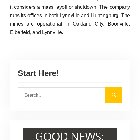
it considers a mass layoff or shutdown. The company
runs its offices in both Lynnville and Huntingburg. The
mines are operational in Oakland City, Boonville,
Elberfeld, and Lynnville.
Start Here!
S
e
a
r
c
h