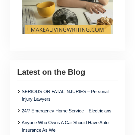
Latest on the Blog
SERIOUS OR FATAL INJURIES – Personal
Injury Lawyers
24/7 Emergency Home Service – Electricians
Anyone Who Owns A Car Should Have Auto
Insurance As Well