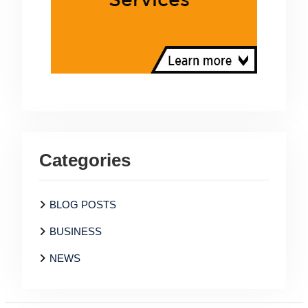
Categories
BLOG POSTS
BUSINESS
NEWS