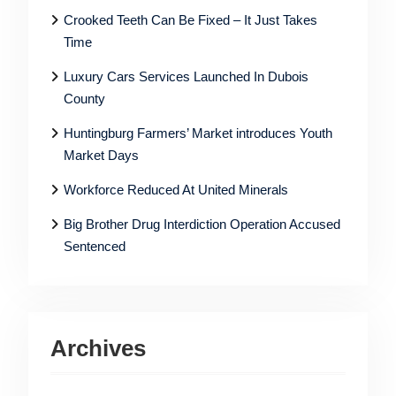
Crooked Teeth Can Be Fixed – It Just Takes
Time
Luxury Cars Services Launched In Dubois
County
Huntingburg Farmers’ Market introduces Youth
Market Days
Workforce Reduced At United Minerals
Big Brother Drug Interdiction Operation Accused
Sentenced
Archives