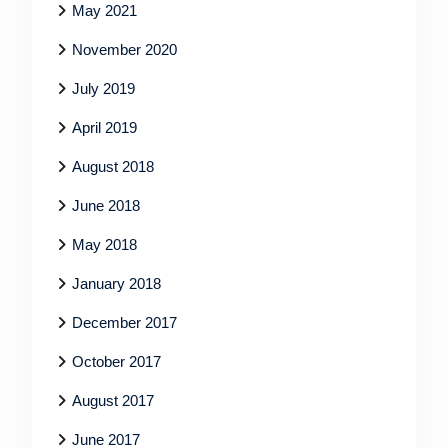
May 2021
November 2020
July 2019
April 2019
August 2018
June 2018
May 2018
January 2018
December 2017
October 2017
August 2017
June 2017