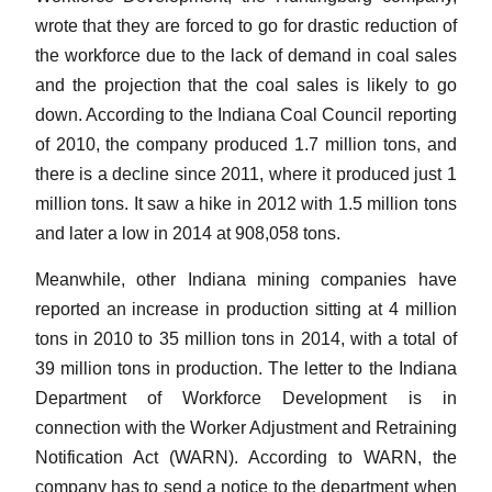
wrote that they are forced to go for drastic reduction of
the workforce due to the lack of demand in coal sales
and the projection that the coal sales is likely to go
down. According to the Indiana Coal Council reporting
of 2010, the company produced 1.7 million tons, and
there is a decline since 2011, where it produced just 1
million tons. It saw a hike in 2012 with 1.5 million tons
and later a low in 2014 at 908,058 tons.
Meanwhile, other Indiana mining companies have
reported an increase in production sitting at 4 million
tons in 2010 to 35 million tons in 2014, with a total of
39 million tons in production. The letter to the Indiana
Department of Workforce Development is in
connection with the Worker Adjustment and Retraining
Notification Act (WARN). According to WARN, the
company has to send a notice to the department when