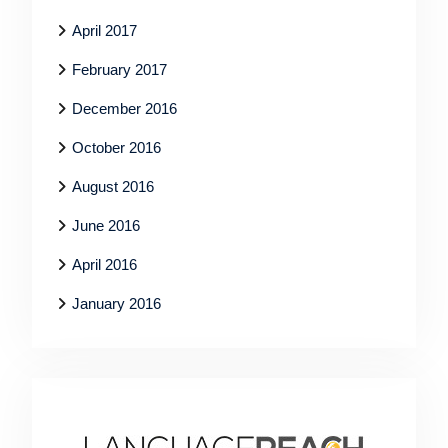
April 2017
February 2017
December 2016
October 2016
August 2016
June 2016
April 2016
January 2016