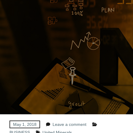
May 1, 2018
Leave a comment
BUSINESS
United Minerals