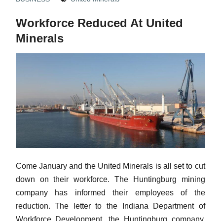
Workforce Reduced At United
Minerals
Come January and the United Minerals is all set to cut
down on their workforce. The Huntingburg mining
company has informed their employees of the
reduction. The letter to the Indiana Department of
Workforce Development, the Huntingburg company,