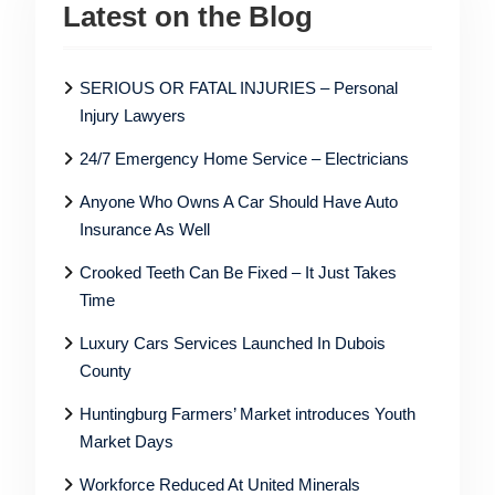
Latest on the Blog
SERIOUS OR FATAL INJURIES – Personal
Injury Lawyers
24/7 Emergency Home Service – Electricians
Anyone Who Owns A Car Should Have Auto
Insurance As Well
Crooked Teeth Can Be Fixed – It Just Takes
Time
Luxury Cars Services Launched In Dubois
County
Huntingburg Farmers’ Market introduces Youth
Market Days
Workforce Reduced At United Minerals