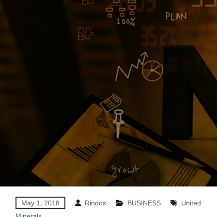
May 1, 2018
Rindos
BUSINESS
United
Minerals