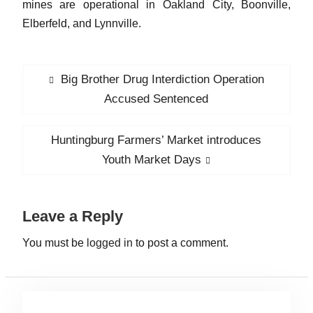
mines are operational in Oakland City, Boonville,
Elberfeld, and Lynnville.
P
Big Brother Drug Interdiction Operation
P
o
r
Accused Sentenced
s
e
v
t
Huntingburg Farmers’ Market introduces
N
i
n
e
Youth Market Days
o
x
a
u
t
v
s
Leave a Reply
p
i
p
o
You must be
logged in
to post a comment.
g
o
s
a
s
t
t
t
:
: