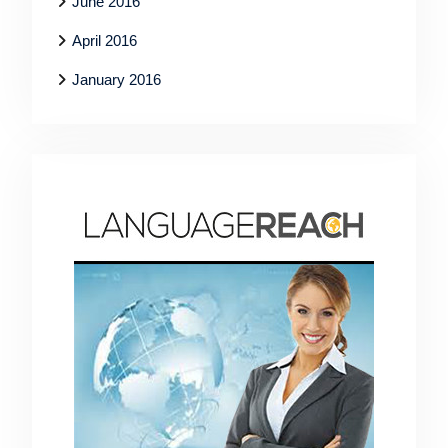
June 2016
April 2016
January 2016