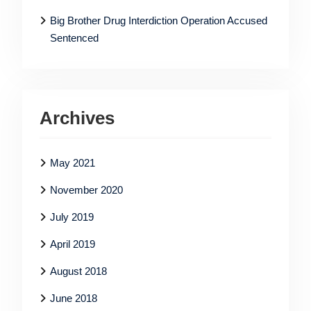
Big Brother Drug Interdiction Operation Accused
Sentenced
Archives
May 2021
November 2020
July 2019
April 2019
August 2018
June 2018