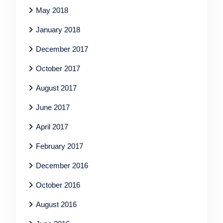
May 2018
January 2018
December 2017
October 2017
August 2017
June 2017
April 2017
February 2017
December 2016
October 2016
August 2016