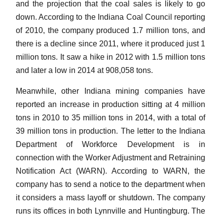
and the projection that the coal sales is likely to go
down. According to the Indiana Coal Council reporting
of 2010, the company produced 1.7 million tons, and
there is a decline since 2011, where it produced just 1
million tons. It saw a hike in 2012 with 1.5 million tons
and later a low in 2014 at 908,058 tons.
Meanwhile, other Indiana mining companies have
reported an increase in production sitting at 4 million
tons in 2010 to 35 million tons in 2014, with a total of
39 million tons in production. The letter to the Indiana
Department of Workforce Development is in
connection with the Worker Adjustment and Retraining
Notification Act (WARN). According to WARN, the
company has to send a notice to the department when
it considers a mass layoff or shutdown. The company
runs its offices in both Lynnville and Huntingburg. The