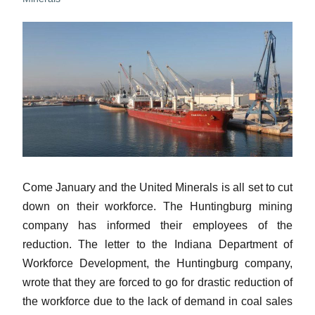
Come January and the United Minerals is all set to cut
down on their workforce. The Huntingburg mining
company has informed their employees of the
reduction. The letter to the Indiana Department of
Workforce Development, the Huntingburg company,
wrote that they are forced to go for drastic reduction of
the workforce due to the lack of demand in coal sales