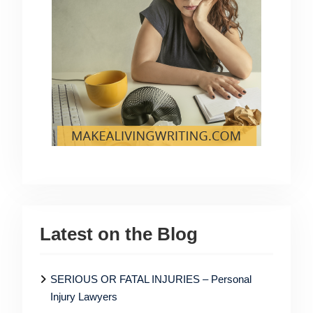
Latest on the Blog
SERIOUS OR FATAL INJURIES – Personal
Injury Lawyers