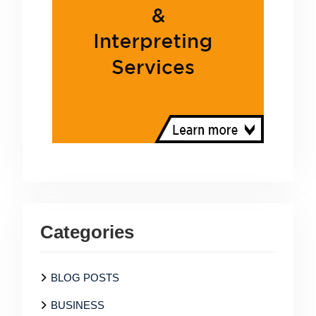
Categories
BLOG POSTS
BUSINESS