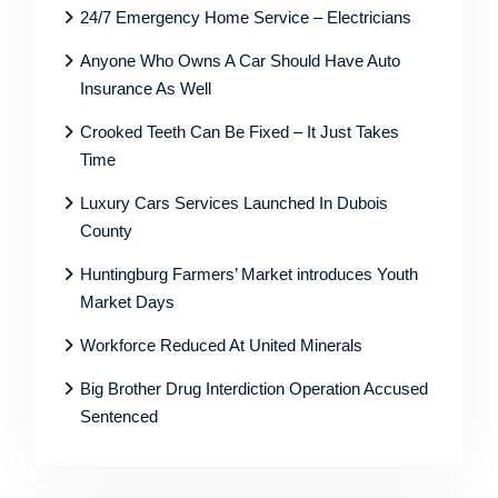
24/7 Emergency Home Service – Electricians
Anyone Who Owns A Car Should Have Auto
Insurance As Well
Crooked Teeth Can Be Fixed – It Just Takes
Time
Luxury Cars Services Launched In Dubois
County
Huntingburg Farmers’ Market introduces Youth
Market Days
Workforce Reduced At United Minerals
Big Brother Drug Interdiction Operation Accused
Sentenced