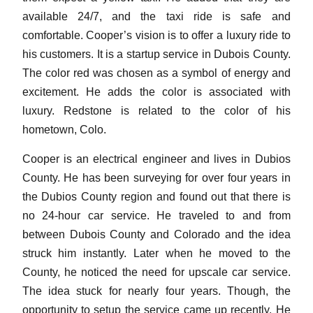
available 24/7, and the taxi ride is safe and
comfortable. Cooper’s vision is to offer a luxury ride to
his customers. It is a startup service in Dubois County.
The color red was chosen as a symbol of energy and
excitement. He adds the color is associated with
luxury. Redstone is related to the color of his
hometown, Colo.
Cooper is an electrical engineer and lives in Dubios
County. He has been surveying for over four years in
the Dubios County region and found out that there is
no 24-hour car service. He traveled to and from
between Dubois County and Colorado and the idea
struck him instantly. Later when he moved to the
County, he noticed the need for upscale car service.
The idea stuck for nearly four years. Though, the
opportunity to setup the service came up recently. He