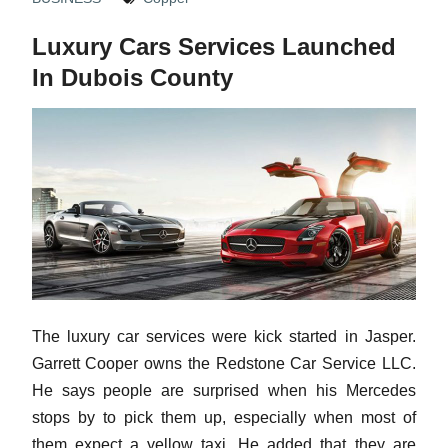
Luxury Cars Services Launched
In Dubois County
The luxury car services were kick started in Jasper.
Garrett Cooper owns the Redstone Car Service LLC.
He says people are surprised when his Mercedes
stops by to pick them up, especially when most of
them expect a yellow taxi. He added that they are