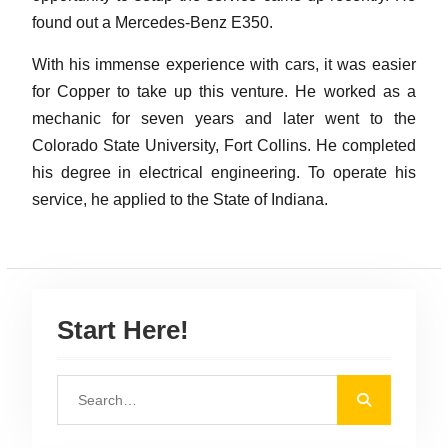
found out a Mercedes-Benz E350.
With his immense experience with cars, it was easier
for Copper to take up this venture. He worked as a
mechanic for seven years and later went to the
Colorado State University, Fort Collins. He completed
his degree in electrical engineering. To operate his
service, he applied to the State of Indiana.
Start Here!
S
e
a