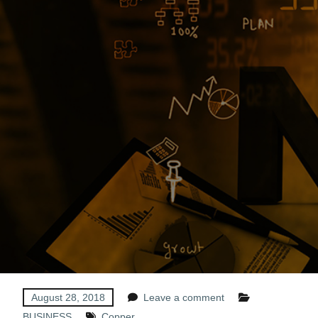
August 28, 2018
Leave a comment
BUSINESS
Copper