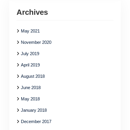
Archives
May 2021
November 2020
July 2019
April 2019
August 2018
June 2018
May 2018
January 2018
December 2017