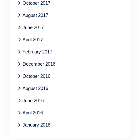
October 2017
August 2017
June 2017
April 2017
February 2017
December 2016
October 2016
August 2016
June 2016
April 2016
January 2016