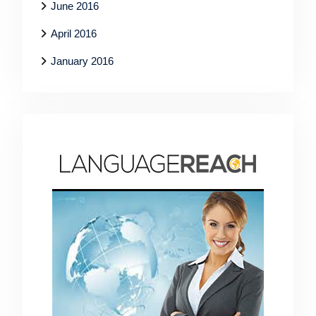
June 2016
April 2016
January 2016