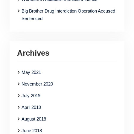
Big Brother Drug Interdiction Operation Accused
Sentenced
Archives
May 2021
November 2020
July 2019
April 2019
August 2018
June 2018