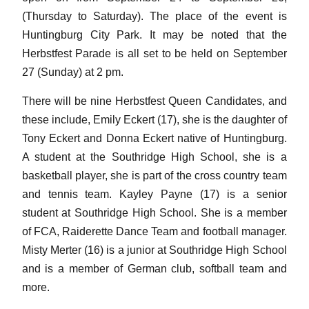
(Thursday to Saturday). The place of the event is
Huntingburg City Park. It may be noted that the
Herbstfest Parade is all set to be held on September
27 (Sunday) at 2 pm.
There will be nine Herbstfest Queen Candidates, and
these include, Emily Eckert (17), she is the daughter of
Tony Eckert and Donna Eckert native of Huntingburg.
A student at the Southridge High School, she is a
basketball player, she is part of the cross country team
and tennis team. Kayley Payne (17) is a senior
student at Southridge High School. She is a member
of FCA, Raiderette Dance Team and football manager.
Misty Merter (16) is a junior at Southridge High School
and is a member of German club, softball team and
more.