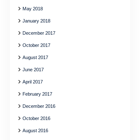
May 2018
January 2018
December 2017
October 2017
August 2017
June 2017
April 2017
February 2017
December 2016
October 2016
August 2016