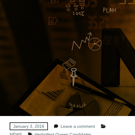
January 3, 2016
Leave a comment
NEWS
Herbstfest Queen Candidates