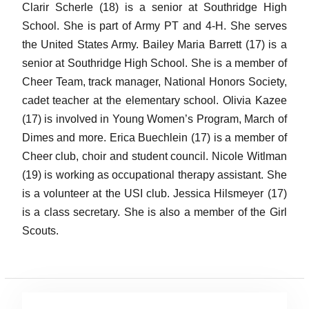
Clarir Scherle (18) is a senior at Southridge High
School. She is part of Army PT and 4-H. She serves
the United States Army. Bailey Maria Barrett (17) is a
senior at Southridge High School. She is a member of
Cheer Team, track manager, National Honors Society,
cadet teacher at the elementary school. Olivia Kazee
(17) is involved in Young Women’s Program, March of
Dimes and more. Erica Buechlein (17) is a member of
Cheer club, choir and student council. Nicole Witlman
(19) is working as occupational therapy assistant. She
is a volunteer at the USI club. Jessica Hilsmeyer (17)
is a class secretary. She is also a member of the Girl
Scouts.