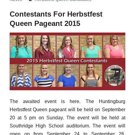
Contestants For Herbstfest
Queen Pageant 2015
The awaited event is here. The Huntingburg
Herbstfest Queen pageant will be held on September
20 at 5 pm on Sunday. The event will be held at
Southridge High School auditorium. The event will
open on from September 24 to September 26,