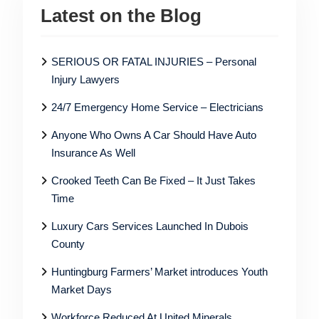
Latest on the Blog
SERIOUS OR FATAL INJURIES – Personal
Injury Lawyers
24/7 Emergency Home Service – Electricians
Anyone Who Owns A Car Should Have Auto
Insurance As Well
Crooked Teeth Can Be Fixed – It Just Takes
Time
Luxury Cars Services Launched In Dubois
County
Huntingburg Farmers’ Market introduces Youth
Market Days
Workforce Reduced At United Minerals