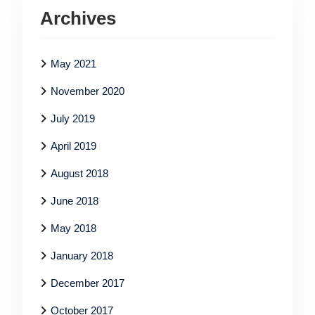
Archives
May 2021
November 2020
July 2019
April 2019
August 2018
June 2018
May 2018
January 2018
December 2017
October 2017