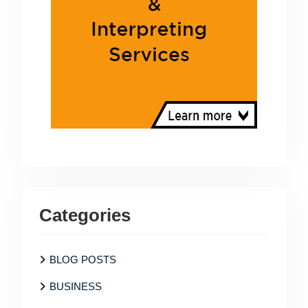
Categories
BLOG POSTS
BUSINESS