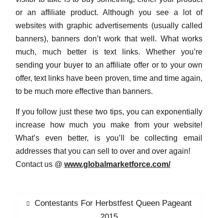
or an affiliate product. Although you see a lot of
websites with graphic advertisements (usually called
banners), banners don’t work that well. What works
much, much better is text links. Whether you’re
sending your buyer to an affiliate offer or to your own
offer, text links have been proven, time and time again,
to be much more effective than banners.
If you follow just these two tips, you can exponentially
increase how much you make from your website!
What’s even better, is you’ll be collecting email
addresses that you can sell to over and over again!
Contact us @
www.globalmarketforce.com/
P
Contestants For Herbstfest Queen Pageant
P
o
r
2015