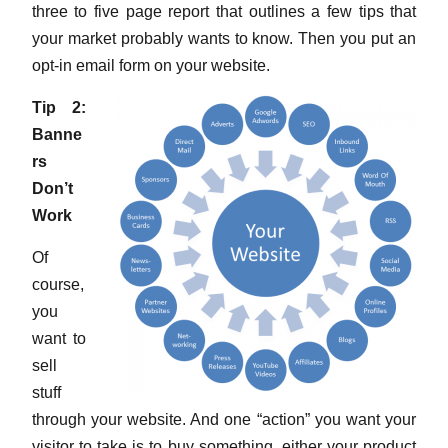
three to five page report that outlines a few tips that
your market probably wants to know. Then you put an
opt-in email form on your website.
Tip 2:
Banne
rs
Don’t
Work
Of
course,
you
want to
sell
stuff
through your website. And one “action” you want your
visitor to take is to buy something, either your product