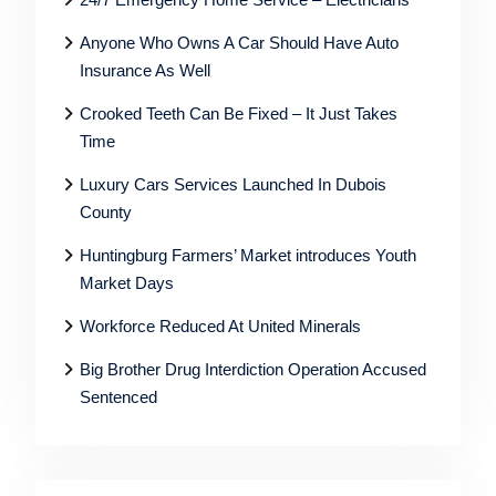
Anyone Who Owns A Car Should Have Auto
Insurance As Well
Crooked Teeth Can Be Fixed – It Just Takes
Time
Luxury Cars Services Launched In Dubois
County
Huntingburg Farmers’ Market introduces Youth
Market Days
Workforce Reduced At United Minerals
Big Brother Drug Interdiction Operation Accused
Sentenced