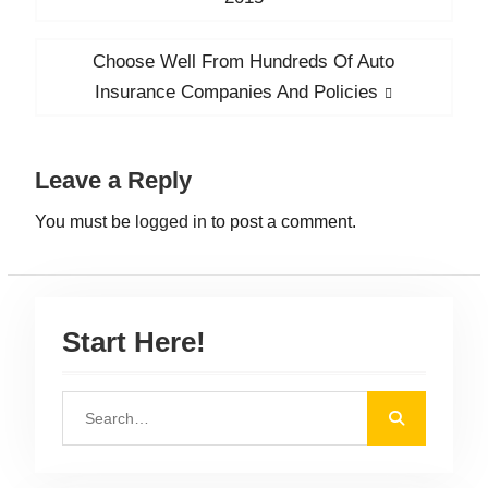
s
e
v
t
Choose Well From Hundreds Of Auto
N
i
n
e
Insurance Companies And Policies
o
x
a
u
t
v
s
Leave a Reply
p
i
p
o
You must be
logged in
to post a comment.
g
o
s
a
s
t
t
t
:
:
i
Start Here!
o
n
S
e
a