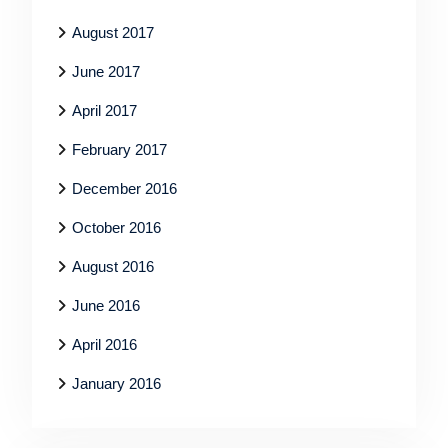
August 2017
June 2017
April 2017
February 2017
December 2016
October 2016
August 2016
June 2016
April 2016
January 2016