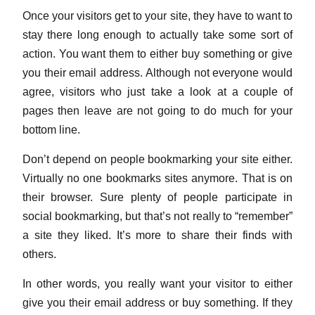
Once your visitors get to your site, they have to want to
stay there long enough to actually take some sort of
action. You want them to either buy something or give
you their email address. Although not everyone would
agree, visitors who just take a look at a couple of
pages then leave are not going to do much for your
bottom line.
Don’t depend on people bookmarking your site either.
Virtually no one bookmarks sites anymore. That is on
their browser. Sure plenty of people participate in
social bookmarking, but that’s not really to “remember”
a site they liked. It’s more to share their finds with
others.
In other words, you really want your visitor to either
give you their email address or buy something. If they