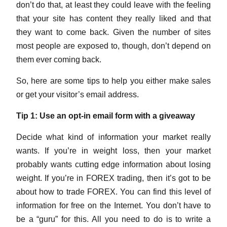
don’t do that, at least they could leave with the feeling
that your site has content they really liked and that
they want to come back. Given the number of sites
most people are exposed to, though, don’t depend on
them ever coming back.
So, here are some tips to help you either make sales
or get your visitor’s email address.
Tip 1: Use an opt-in email form with a giveaway
Decide what kind of information your market really
wants. If you’re in weight loss, then your market
probably wants cutting edge information about losing
weight. If you’re in FOREX trading, then it’s got to be
about how to trade FOREX. You can find this level of
information for free on the Internet. You don’t have to
be a “guru” for this. All you need to do is to write a