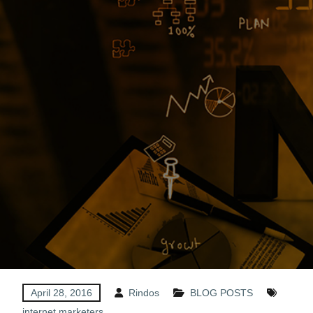
April 28, 2016
Rindos
BLOG POSTS
internet marketers