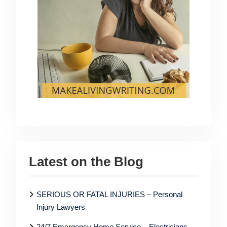
Latest on the Blog
SERIOUS OR FATAL INJURIES – Personal
Injury Lawyers
24/7 Emergency Home Service – Electricians