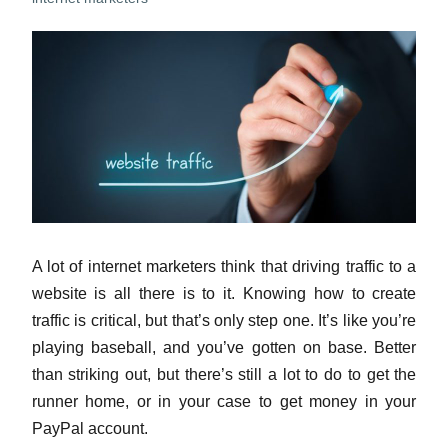
A lot of internet marketers think that driving traffic to a
website is all there is to it. Knowing how to create
traffic is critical, but that’s only step one. It’s like you’re
playing baseball, and you’ve gotten on base. Better
than striking out, but there’s still a lot to do to get the
runner home, or in your case to get money in your
PayPal account.