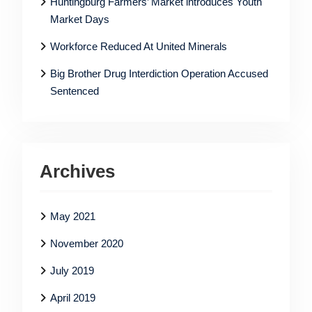
Huntingburg Farmers’ Market introduces Youth
Market Days
Workforce Reduced At United Minerals
Big Brother Drug Interdiction Operation Accused
Sentenced
Archives
May 2021
November 2020
July 2019
April 2019