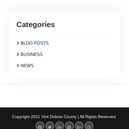
Categories
BLOG POSTS
BUSINESS
NEWS
Copyright 2021 Visit Dubois County | All Rights Reserved.