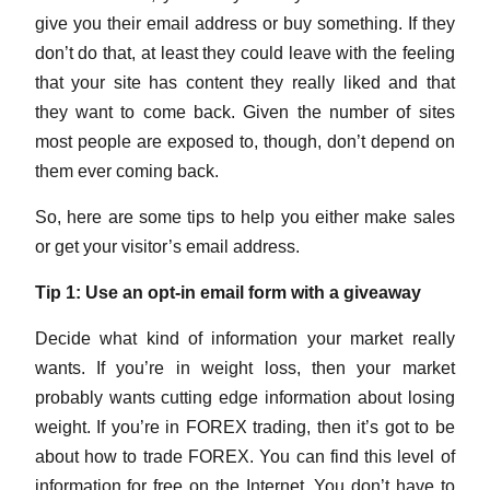
give you their email address or buy something. If they
don’t do that, at least they could leave with the feeling
that your site has content they really liked and that
they want to come back. Given the number of sites
most people are exposed to, though, don’t depend on
them ever coming back.
So, here are some tips to help you either make sales
or get your visitor’s email address.
Tip 1: Use an opt-in email form with a giveaway
Decide what kind of information your market really
wants. If you’re in weight loss, then your market
probably wants cutting edge information about losing
weight. If you’re in FOREX trading, then it’s got to be
about how to trade FOREX. You can find this level of
information for free on the Internet. You don’t have to