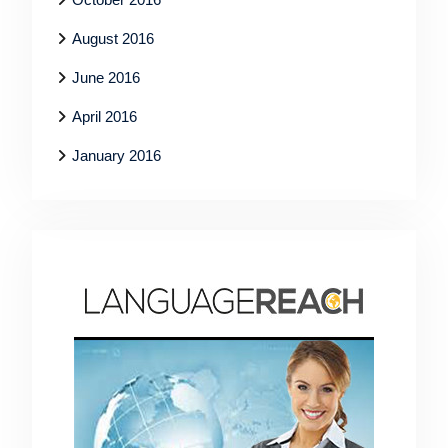
August 2016
June 2016
April 2016
January 2016