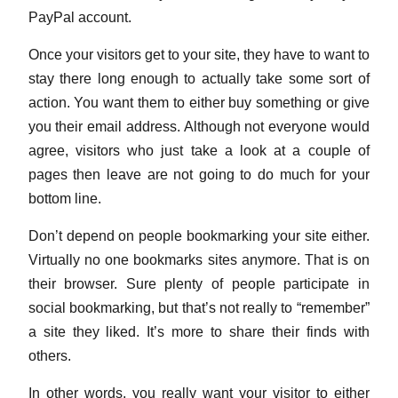
PayPal account.
Once your visitors get to your site, they have to want to
stay there long enough to actually take some sort of
action. You want them to either buy something or give
you their email address. Although not everyone would
agree, visitors who just take a look at a couple of
pages then leave are not going to do much for your
bottom line.
Don’t depend on people bookmarking your site either.
Virtually no one bookmarks sites anymore. That is on
their browser. Sure plenty of people participate in
social bookmarking, but that’s not really to “remember”
a site they liked. It’s more to share their finds with
others.
In other words, you really want your visitor to either