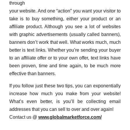
through
your website. And one “action” you want your visitor to
take is to buy something, either your product or an
affiliate product. Although you see a lot of websites
with graphic advertisements (usually called banners),
banners don’t work that well. What works much, much
better is text links. Whether you’re sending your buyer
to an affiliate offer or to your own offer, text links have
been proven, time and time again, to be much more
effective than banners.
If you follow just these two tips, you can exponentially
increase how much you make from your website!
What’s even better, is you’ll be collecting email
addresses that you can sell to over and over again!
Contact us @
www.globalmarketforce.com/