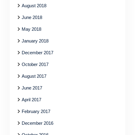
August 2018
June 2018
May 2018
January 2018
December 2017
October 2017
August 2017
June 2017
April 2017
February 2017
December 2016
October 2016