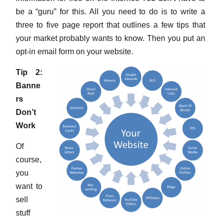
be a “guru” for this. All you need to do is to write a
three to five page report that outlines a few tips that
your market probably wants to know. Then you put an
opt-in email form on your website.
Tip 2:
Banne
rs
Don’t
Work
Of
course,
you
want to
sell
stuff