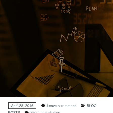
April 28, 2016
Leave a comment
BLOG
POSTS
internet marketers