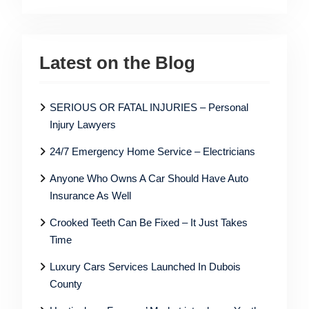
Latest on the Blog
SERIOUS OR FATAL INJURIES – Personal
Injury Lawyers
24/7 Emergency Home Service – Electricians
Anyone Who Owns A Car Should Have Auto
Insurance As Well
Crooked Teeth Can Be Fixed – It Just Takes
Time
Luxury Cars Services Launched In Dubois
County