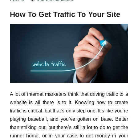
How To Get Traffic To Your Site
A lot of internet marketers think that driving traffic to a
website is all there is to it. Knowing how to create
traffic is critical, but that’s only step one. It’s like you’re
playing baseball, and you’ve gotten on base. Better
than striking out, but there’s still a lot to do to get the
runner home, or in your case to get money in your